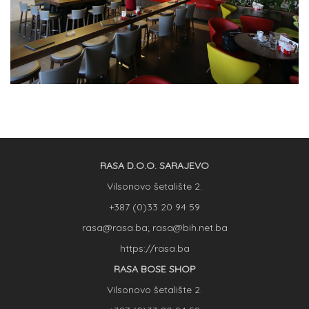
RASA D.O.O. SARAJEVO
Vilsonovo šetalište 2.
+387 (0)33 20 94 59
rasa@rasa.ba; rasa@bih.net.ba
https://rasa.ba
RASA BOSE SHOP
Vilsonovo šetalište 2.