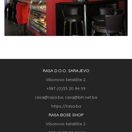
RASA D.O.O. SARAJEVO
Vilsonovo šetalište 2.
+387 (0)33 20 94 59
rasa@rasa.ba; rasa@bih.net.ba
https://rasa.ba
RASA BOSE SHOP
Vilsonovo šetalište 2.