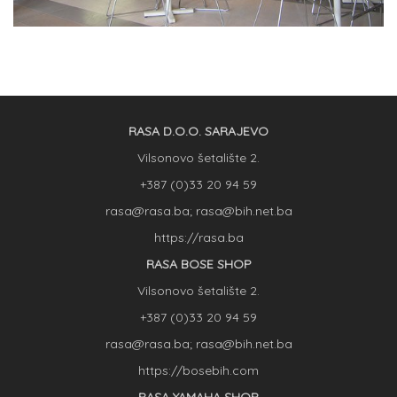
RASA D.O.O. SARAJEVO
Vilsonovo šetalište 2.
+387 (0)33 20 94 59
rasa@rasa.ba; rasa@bih.net.ba
https://rasa.ba
RASA BOSE SHOP
Vilsonovo šetalište 2.
+387 (0)33 20 94 59
rasa@rasa.ba; rasa@bih.net.ba
https://bosebih.com