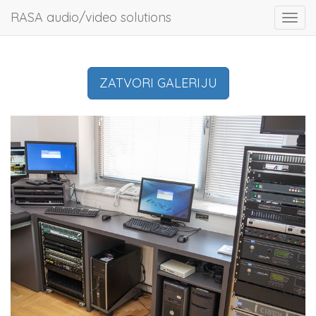
RASA audio/video solutions
Toggl
navig
ZATVORI GALERIJU