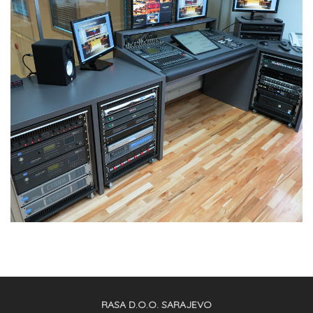
RASA D.O.O. SARAJEVO