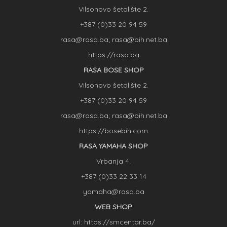
Vilsonovo šetalište 2.
+387 (0)33 20 94 59
rasa@rasa.ba; rasa@bih.net.ba
https://rasa.ba
RASA BOSE SHOP
Vilsonovo šetalište 2.
+387 (0)33 20 94 59
rasa@rasa.ba; rasa@bih.net.ba
https://bosebih.com
RASA YAMAHA SHOP
Vrbanja 4.
+387 (0)33 22 33 14
yamaha@rasa.ba
WEB SHOP
url: https://smcentar.ba/