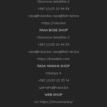
Vilsonovo šetalište 2.
+387 (0)33 20 94 59
rasa@rasa.ba; rasa@bih.net.ba
https://rasa.ba
RASA BOSE SHOP
Vilsonovo šetalište 2.
+387 (0)33 20 94 59
rasa@rasa.ba; rasa@bih.net.ba
https://bosebih.com
RASA YAMAHA SHOP
Vrbanja 4.
+387 (0)33 22 33 14
yamaha@rasa.ba
WEB SHOP
url: https://smcentar.ba/