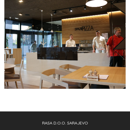
RASA D.O.O. SARAJEVO