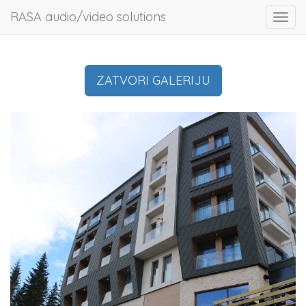
RASA audio/video solutions
Toggl
navig
ZATVORI GALERIJU