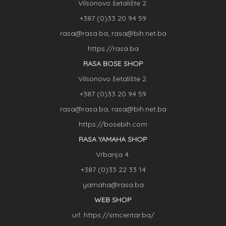
Vilsonovo šetalište 2.
+387 (0)33 20 94 59
rasa@rasa.ba; rasa@bih.net.ba
https://rasa.ba
RASA BOSE SHOP
Vilsonovo šetalište 2.
+387 (0)33 20 94 59
rasa@rasa.ba; rasa@bih.net.ba
https://bosebih.com
RASA YAMAHA SHOP
Vrbanja 4.
+387 (0)33 22 33 14
yamaha@rasa.ba
WEB SHOP
url: https://smcentar.ba/