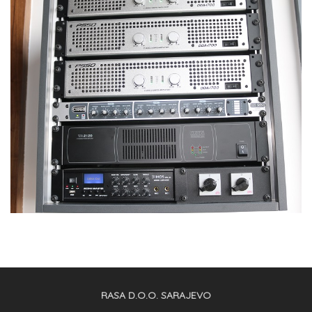
RASA D.O.O. SARAJEVO