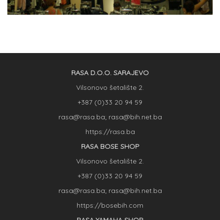
RASA D.O.O. SARAJEVO
Vilsonovo šetalište 2.
+387 (0)33 20 94 59
rasa@rasa.ba; rasa@bih.net.ba
https://rasa.ba
RASA BOSE SHOP
Vilsonovo šetalište 2.
+387 (0)33 20 94 59
rasa@rasa.ba; rasa@bih.net.ba
https://bosebih.com