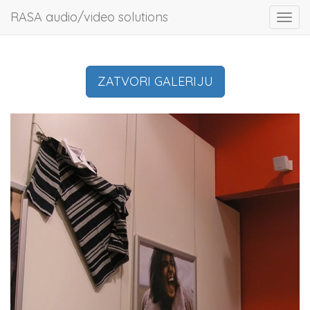
RASA audio/video solutions
Toggl
navig
ZATVORI GALERIJU