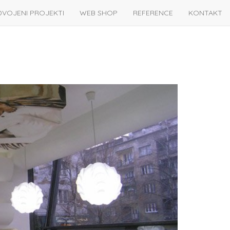
DVOJENI PROJEKTI
WEB SHOP
REFERENCE
KONTAKT