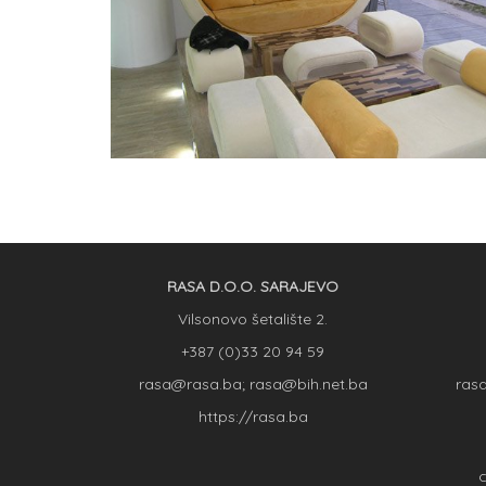
RASA D.O.O. SARAJEVO
Vilsonovo šetalište 2.
+387 (0)33 20 94 59
rasa@rasa.ba; rasa@bih.net.ba
ras
https://rasa.ba
C