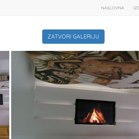
NASLOVNA
IZ
ZATVORI GALERIJU