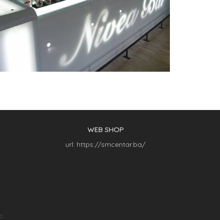
WEB SHOP
url: https://smcentar.ba/
O.