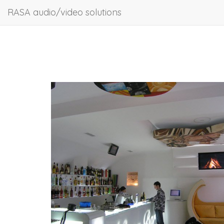
RASA audio/video solutions