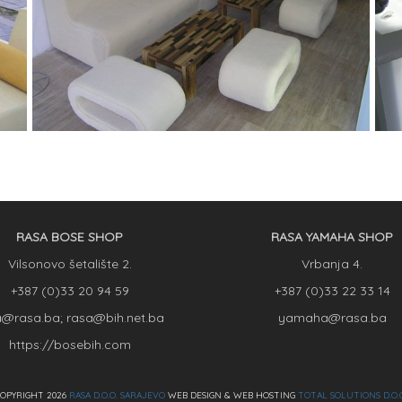
RASA BOSE SHOP
RASA YAMAHA SHOP
Vilsonovo šetalište 2.
Vrbanja 4.
+387 (0)33 20 94 59
+387 (0)33 22 33 14
a@rasa.ba; rasa@bih.net.ba
yamaha@rasa.ba
https://bosebih.com
OPYRIGHT 2026
RASA D.O.O. SARAJEVO
WEB DESIGN & WEB HOSTING
TOTAL SOLUTIONS D.O.