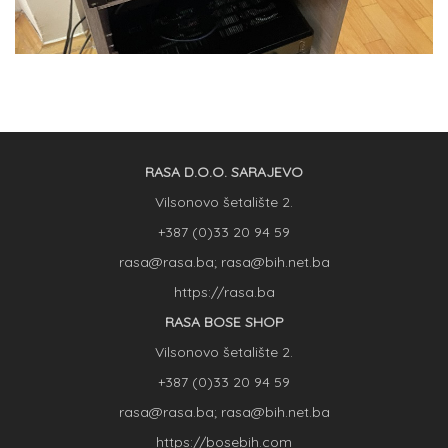
RASA D.O.O. SARAJEVO
Vilsonovo šetalište 2.
+387 (0)33 20 94 59
rasa@rasa.ba; rasa@bih.net.ba
https://rasa.ba
RASA BOSE SHOP
Vilsonovo šetalište 2.
+387 (0)33 20 94 59
rasa@rasa.ba; rasa@bih.net.ba
https://bosebih.com