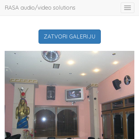
RASA audio/video solutions
Toggl
navig
ZATVORI GALERIJU