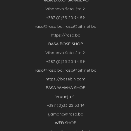
RASA D.O.O. SARAJEVO
Vilsonovo šetalište 2.
+387 (0)33 20 94 59
rasa@rasa.ba; rasa@bih.net.ba
https://rasa.ba
RASA BOSE SHOP
Vilsonovo šetalište 2.
+387 (0)33 20 94 59
rasa@rasa.ba; rasa@bih.net.ba
https://bosebih.com
RASA YAMAHA SHOP
Vrbanja 4.
+387 (0)33 22 33 14
yamaha@rasa.ba
WEB SHOP