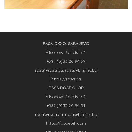
RASA D.O.O. SARAJEVO
Vilsonovo šetalište 2.
+387 (0)33 20 94 59
rasa@rasa.ba; rasa@bih.net.ba
https://rasa.ba
RASA BOSE SHOP
Vilsonovo šetalište 2.
+387 (0)33 20 94 59
rasa@rasa.ba; rasa@bih.net.ba
https://bosebih.com