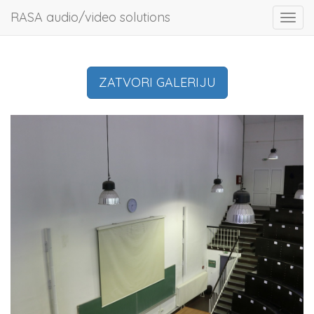
RASA audio/video solutions
Toggl
navig
ZATVORI GALERIJU