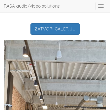
RASA audio/video solutions
Toggl
navig
ZATVORI GALERIJU