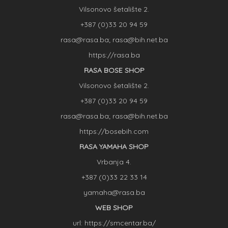
Vilsonovo šetalište 2.
+387 (0)33 20 94 59
rasa@rasa.ba; rasa@bih.net.ba
https://rasa.ba
RASA BOSE SHOP
Vilsonovo šetalište 2.
+387 (0)33 20 94 59
rasa@rasa.ba; rasa@bih.net.ba
https://bosebih.com
RASA YAMAHA SHOP
Vrbanja 4.
+387 (0)33 22 33 14
yamaha@rasa.ba
WEB SHOP
url: https://smcentar.ba/