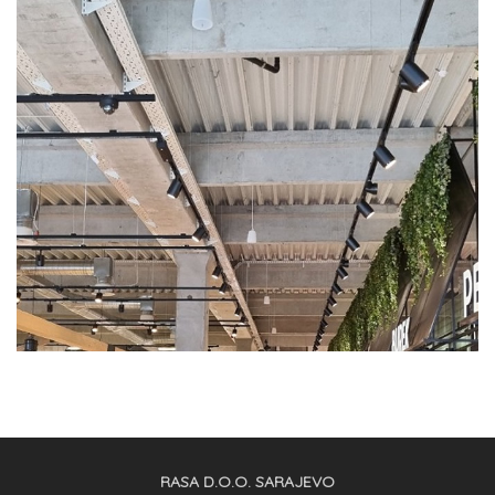
RASA D.O.O. SARAJEVO