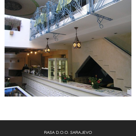
RASA D.O.O. SARAJEVO