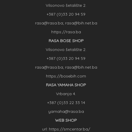
Vilsonovo šetalište 2.
+387 (0)33 20 94 59
rasa@rasa.ba; rasa@bih.net.ba
https://rasa.ba
RASA BOSE SHOP
Vilsonovo šetalište 2.
+387 (0)33 20 94 59
rasa@rasa.ba; rasa@bih.net.ba
https://bosebih.com
RASA YAMAHA SHOP
Vrbanja 4.
+387 (0)33 22 33 14
yamaha@rasa.ba
WEB SHOP
url: https://smcentar.ba/