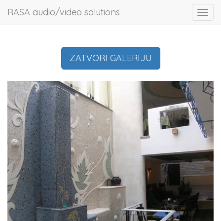
RASA audio/video solutions
Toggl
navig
ZATVORI GALERIJU