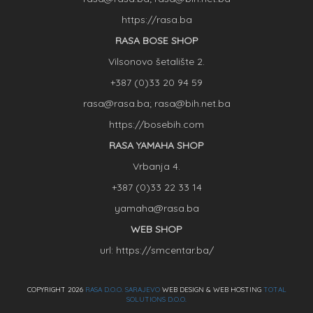
https://rasa.ba
RASA BOSE SHOP
Vilsonovo šetalište 2.
+387 (0)33 20 94 59
rasa@rasa.ba; rasa@bih.net.ba
https://bosebih.com
RASA YAMAHA SHOP
Vrbanja 4.
+387 (0)33 22 33 14
yamaha@rasa.ba
WEB SHOP
url: https://smcentar.ba/
COPYRIGHT 2026
RASA D.O.O. SARAJEVO
WEB DESIGN & WEB HOSTING
TOTAL
SOLUTIONS D.O.O.