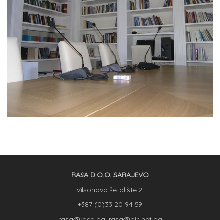
RASA D.O.O. SARAJEVO
Vilsonovo šetalište 2.
+387 (0)33 20 94 59
rasa@rasa.ba; rasa@bih.net.ba