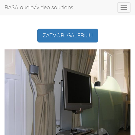
RASA audio/video solutions
Toggl
navig
ZATVORI GALERIJU