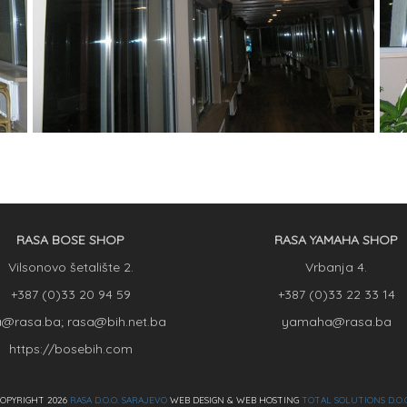
RASA BOSE SHOP
RASA YAMAHA SHOP
Vilsonovo šetalište 2.
Vrbanja 4.
+387 (0)33 20 94 59
+387 (0)33 22 33 14
a@rasa.ba; rasa@bih.net.ba
yamaha@rasa.ba
https://bosebih.com
OPYRIGHT 2026
RASA D.O.O. SARAJEVO
WEB DESIGN & WEB HOSTING
TOTAL SOLUTIONS D.O.