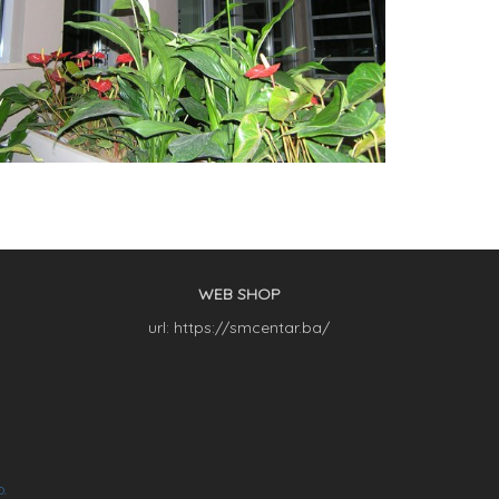
WEB SHOP
url: https://smcentar.ba/
O.