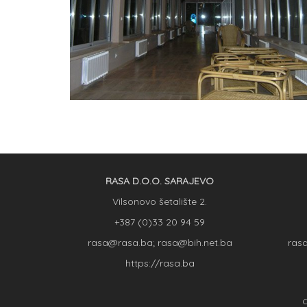
RASA D.O.O. SARAJEVO
Vilsonovo šetalište 2.
+387 (0)33 20 94 59
rasa@rasa.ba; rasa@bih.net.ba
ras
https://rasa.ba
C