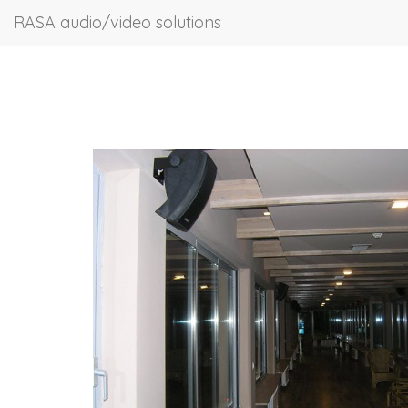
RASA audio/video solutions