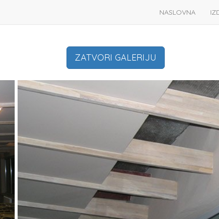
NASLOVNA
IZ
ZATVORI GALERIJU