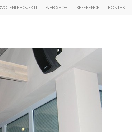
DVOJENI PROJEKTI
WEB SHOP
REFERENCE
KONTAKT