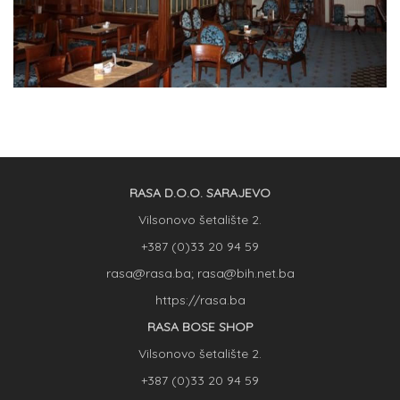
RASA D.O.O. SARAJEVO
Vilsonovo šetalište 2.
+387 (0)33 20 94 59
rasa@rasa.ba; rasa@bih.net.ba
https://rasa.ba
RASA BOSE SHOP
Vilsonovo šetalište 2.
+387 (0)33 20 94 59