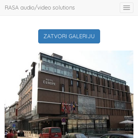
RASA audio/video solutions
Toggl
navig
ZATVORI GALERIJU