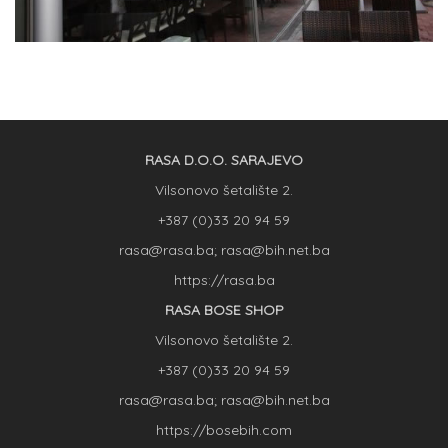
RASA D.O.O. SARAJEVO
Vilsonovo šetalište 2.
+387 (0)33 20 94 59
rasa@rasa.ba; rasa@bih.net.ba
https://rasa.ba
RASA BOSE SHOP
Vilsonovo šetalište 2.
+387 (0)33 20 94 59
rasa@rasa.ba; rasa@bih.net.ba
https://bosebih.com