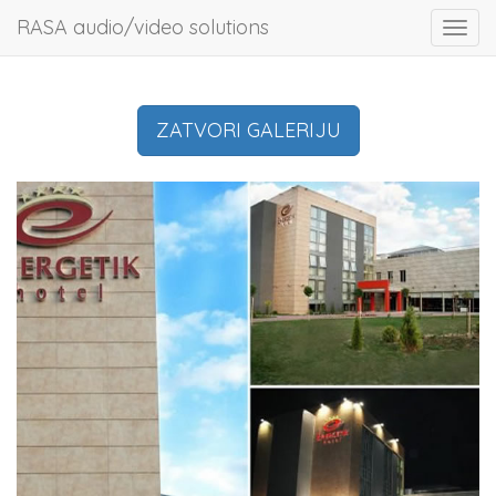
RASA audio/video solutions
Toggl
navig
ZATVORI GALERIJU