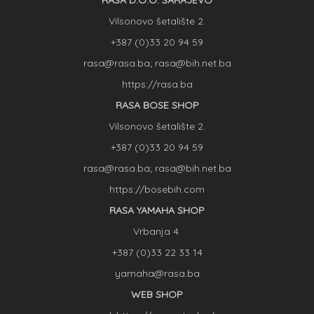
RASA D.O.O. SARAJEVO
Vilsonovo šetalište 2.
+387 (0)33 20 94 59
rasa@rasa.ba; rasa@bih.net.ba
https://rasa.ba
RASA BOSE SHOP
Vilsonovo šetalište 2.
+387 (0)33 20 94 59
rasa@rasa.ba; rasa@bih.net.ba
https://bosebih.com
RASA YAMAHA SHOP
Vrbanja 4.
+387 (0)33 22 33 14
yamaha@rasa.ba
WEB SHOP