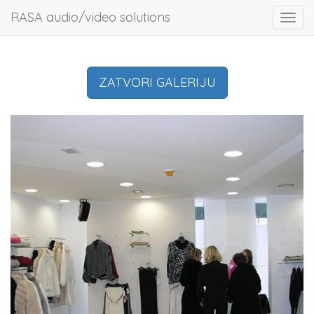
RASA audio/video solutions
Toggl
navig
ZATVORI GALERIJU