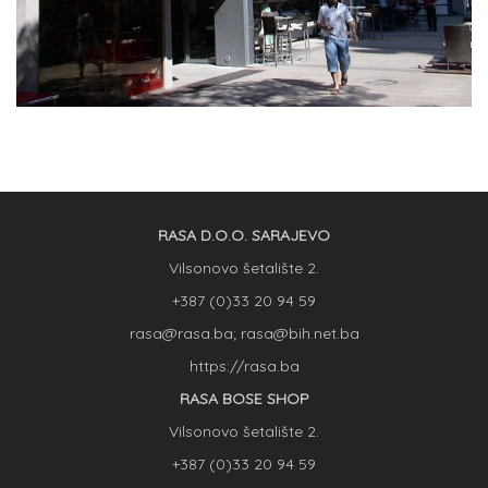
RASA D.O.O. SARAJEVO
Vilsonovo šetalište 2.
+387 (0)33 20 94 59
rasa@rasa.ba; rasa@bih.net.ba
https://rasa.ba
RASA BOSE SHOP
Vilsonovo šetalište 2.
+387 (0)33 20 94 59