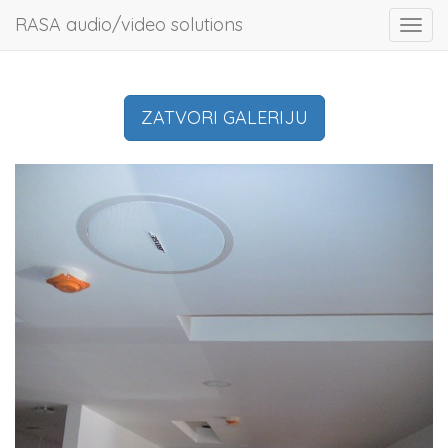
RASA audio/video solutions
Toggl
navig
ZATVORI GALERIJU