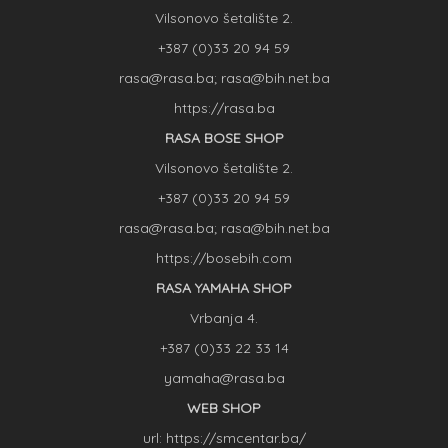
Vilsonovo šetalište 2.
+387 (0)33 20 94 59
rasa@rasa.ba; rasa@bih.net.ba
https://rasa.ba
RASA BOSE SHOP
Vilsonovo šetalište 2.
+387 (0)33 20 94 59
rasa@rasa.ba; rasa@bih.net.ba
https://bosebih.com
RASA YAMAHA SHOP
Vrbanja 4.
+387 (0)33 22 33 14
yamaha@rasa.ba
WEB SHOP
url: https://smcentar.ba/