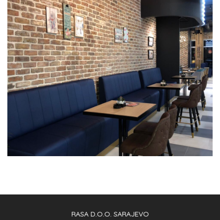
RASA D.O.O. SARAJEVO