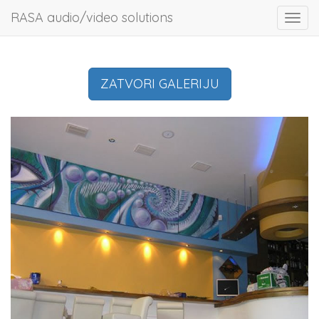
RASA audio/video solutions
Toggl
navig
ZATVORI GALERIJU