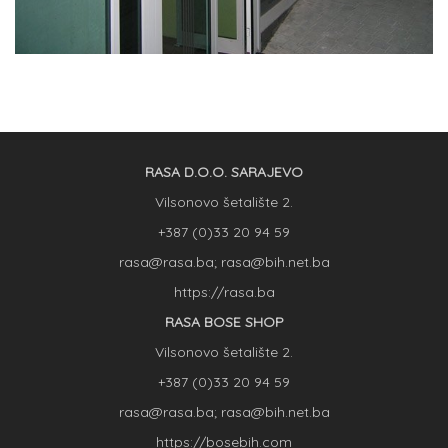
RASA D.O.O. SARAJEVO
Vilsonovo šetalište 2.
+387 (0)33 20 94 59
rasa@rasa.ba; rasa@bih.net.ba
https://rasa.ba
RASA BOSE SHOP
Vilsonovo šetalište 2.
+387 (0)33 20 94 59
rasa@rasa.ba; rasa@bih.net.ba
https://bosebih.com