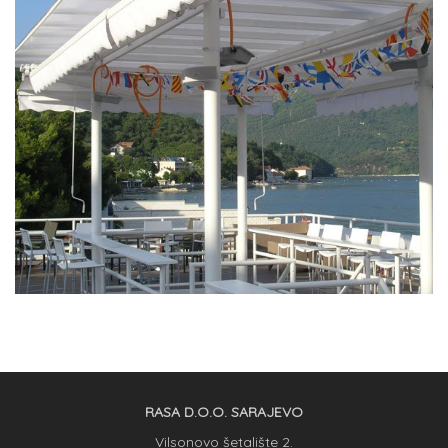
RASA D.O.O. SARAJEVO
Vilsonovo šetalište 2.