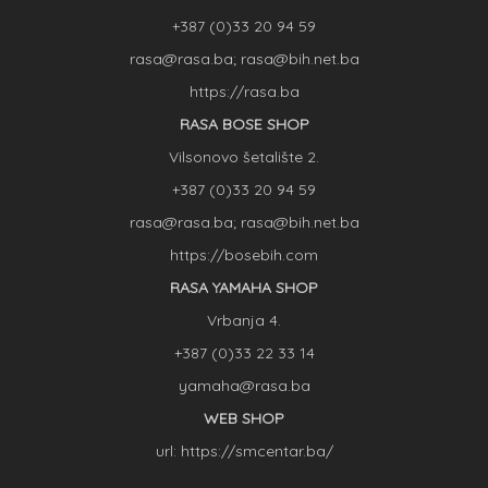
+387 (0)33 20 94 59
rasa@rasa.ba; rasa@bih.net.ba
https://rasa.ba
RASA BOSE SHOP
Vilsonovo šetalište 2.
+387 (0)33 20 94 59
rasa@rasa.ba; rasa@bih.net.ba
https://bosebih.com
RASA YAMAHA SHOP
Vrbanja 4.
+387 (0)33 22 33 14
yamaha@rasa.ba
WEB SHOP
url: https://smcentar.ba/