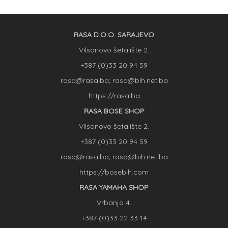
RASA D.O.O. SARAJEVO
Vilsonovo šetalište 2.
+387 (0)33 20 94 59
rasa@rasa.ba; rasa@bih.net.ba
https://rasa.ba
RASA BOSE SHOP
Vilsonovo šetalište 2.
+387 (0)33 20 94 59
rasa@rasa.ba; rasa@bih.net.ba
https://bosebih.com
RASA YAMAHA SHOP
Vrbanja 4.
+387 (0)33 22 33 14