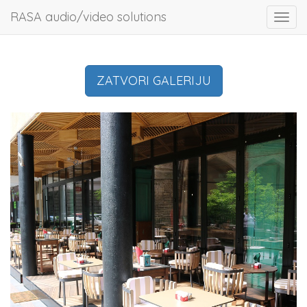
RASA audio/video solutions
Toggl
navig
ZATVORI GALERIJU